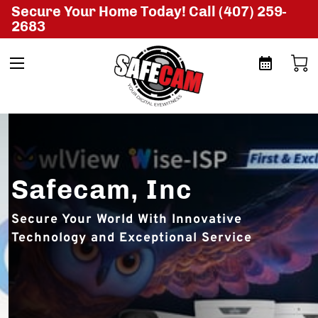
Secure Your Home Today! Call (407) 259-
2683
Safecam, Inc
Secure Your World With Innovative
Technology and Exceptional Service