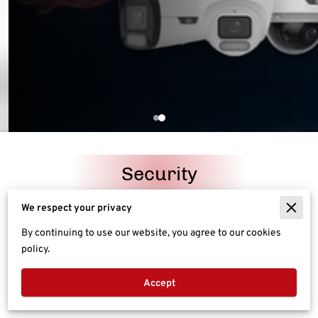
Security
We respect your privacy
Networking
By continuing to use our website, you agree to our cookies
policy.
Entertainment
Accept